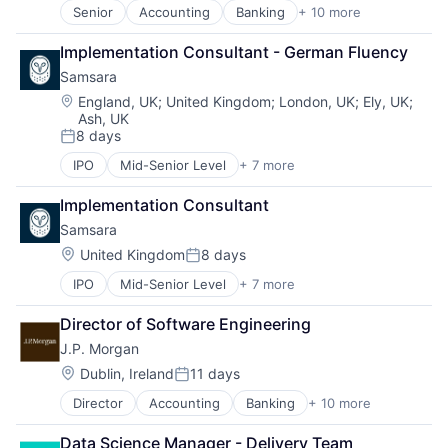
Investment Management
Internet Retail
Senior
Accounting
Banking
+ 10 more
Bitcoin
Payments
Logistics
Blockchain
Wealth Management
Marketing Analytics
Implementation Consultant - German Fluency
Cryptocurrency
Web3
Mobile App
Samsara
Ethereum
Other Restaurants, Hotels and Leisure
Finance
Location:
Other Services (B2C Non-Financial)
England, UK
;
United Kingdom
;
London, UK
;
Ely, UK
;
Ash, UK
Financial Services
Platform
8 days
Investment Management
Processed Food
Posted:
Payments
Restaurants
IPO
Mid-Senior Level
+ 7 more
Business Intelligence
Wealth Management
Same Day Delivery
Cloud Data Services
Web3
Software
Implementation Consultant
Data Management
Technology
Samsara
Enterprise Software
Transportation
Internet of Things
Location:
United Kingdom
8 days
Posted:
SaaS
IPO
Mid-Senior Level
+ 7 more
Business Intelligence
Software
Cloud Data Services
Director of Software Engineering
Data Management
J.P. Morgan
Enterprise Software
Internet of Things
Location:
Dublin, Ireland
11 days
Posted:
SaaS
Director
Accounting
Banking
+ 10 more
Bitcoin
Software
Blockchain
Data Science Manager - Delivery Team