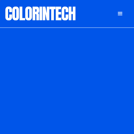
DONATE