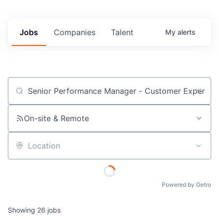
Jobs
Companies
Talent
My
alerts
Job title, company or keyword
On-site & Remote
Location
Powered by Getro
Showing
26
jobs