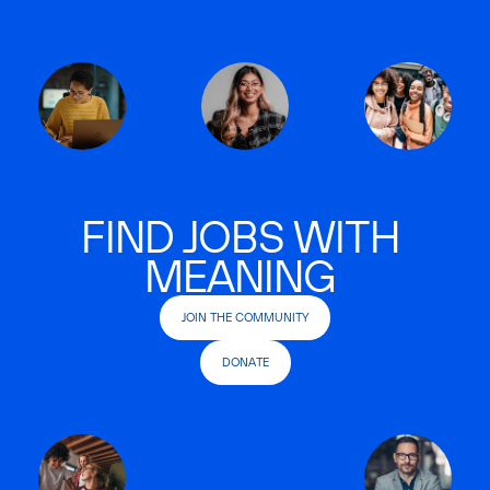
FIND JOBS WITH
MEANING
JOIN THE COMMUNITY
DONATE