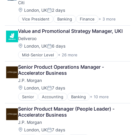
Citi
E-Commerce
Other Services (B2C Non-Financial)
Food
Location:
Platform
London, UK
2 days
Posted:
Food & Beverages
Processed Food
Vice President
Banking
Finance
+ 3 more
Financial Services
Food & Drink
Restaurants
Lending
Food and Beverage Services
Same Day Delivery
Value and Promotional Strategy Manager, UKI
Payments
Food Delivery
Software
Deliveroo
Groceries
Technology
Hospitality
Location:
London, UK
6 days
Transportation
Posted:
Internet
Mid-Senior Level
+ 26 more
Administrative Services
Internet Retail
Consumer Services
Logistics
Senior Product Operations Manager - 
Consumer Technology
Marketing Analytics
Accelerator Business
Delivery
Mobile App
J.P. Morgan
E-Commerce
Other Restaurants, Hotels and Leisure
Food
Location:
Other Services (B2C Non-Financial)
London, UK
7 days
Posted:
Food & Beverages
Platform
Senior
Accounting
Banking
+ 10 more
Bitcoin
Food & Drink
Processed Food
Blockchain
Food and Beverage Services
Restaurants
Senior Product Manager (People Leader) - 
Cryptocurrency
Food Delivery
Same Day Delivery
Accelerator Business
Ethereum
Groceries
Software
J.P. Morgan
Finance
Hospitality
Technology
Financial Services
Internet
Location:
London, UK
7 days
Transportation
Posted: