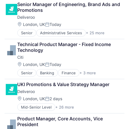
Senior Manager of Engineering, Brand Ads and 
Promotions
Deliveroo
Location:
London, UK
Today
Posted:
Senior
Administrative Services
+ 25 more
Consumer Services
Consumer Technology
Technical Product Manager - Fixed Income 
Delivery
Technology
E-Commerce
Citi
Food
Food & Beverages
Location:
London, UK
Today
Posted:
Food & Drink
Senior
Banking
Finance
+ 3 more
Financial Services
Food and Beverage Services
Lending
Food Delivery
UKI Promotions & Value Strategy Manager
Payments
Groceries
Deliveroo
Hospitality
Internet
Location:
London, UK
2 days
Posted:
Internet Retail
Mid-Senior Level
+ 26 more
Administrative Services
Logistics
Consumer Services
Marketing Analytics
Product Manager, Core Accounts, Vice 
Consumer Technology
Mobile App
President
Delivery
Other Restaurants, Hotels and Leisure