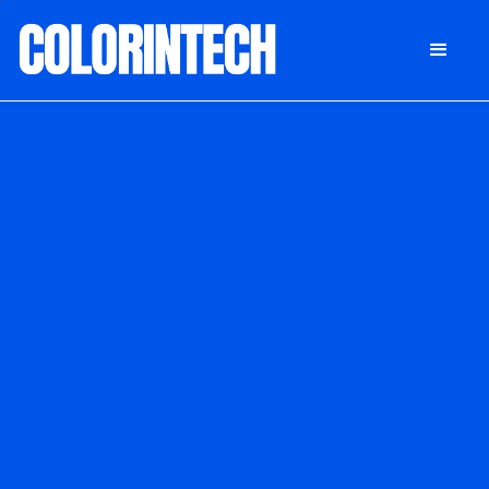
DONATE