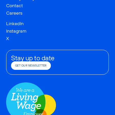
Contact
Careers
LinkedIn
Instagram
X
Stay up to date
GET OUR NEWSLETTER