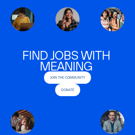
FIND JOBS WITH
MEANING
JOIN THE COMMUNITY
DONATE