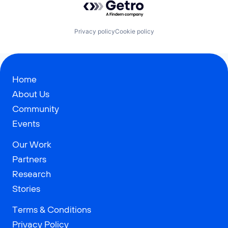
Privacy policy
Cookie policy
Home
About Us
Community
Events
Our Work
Partners
Research
Stories
Terms & Conditions
Privacy Policy