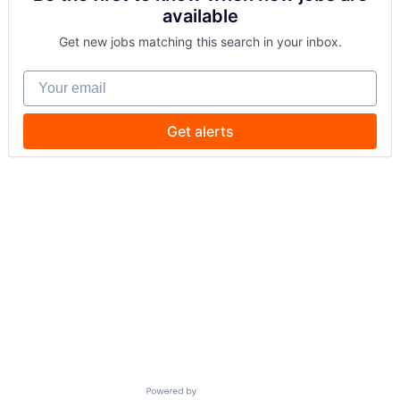
available
Get new jobs matching this search in your inbox.
Your email
Get alerts
Powered by Getro.com