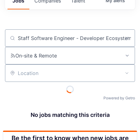
Jobs
Companies
Talent
My
alerts
Job title, company or keyword
On-site & Remote
Location
Powered by Getro
No jobs matching this criteria
Be the first to know when new jobs are