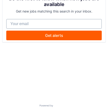
available
Get new jobs matching this search in your inbox.
Your email
Get alerts
Powered by Getro.com