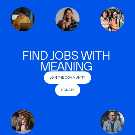
FIND JOBS WITH
MEANING
JOIN THE COMMUNITY
DONATE