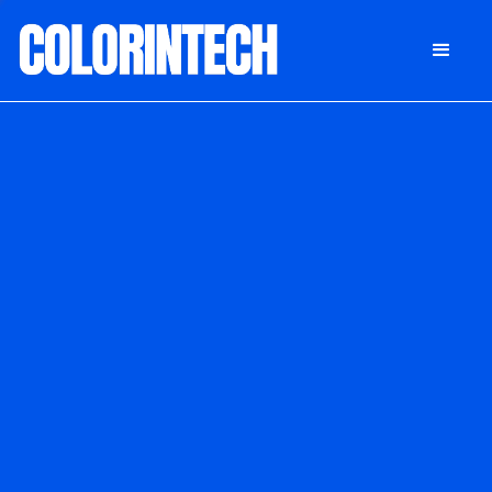
DONATE