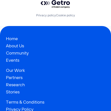
Privacy policy
Cookie policy
Home
About Us
Community
Events
Our Work
Partners
Research
Stories
Terms & Conditions
Privacy Policy