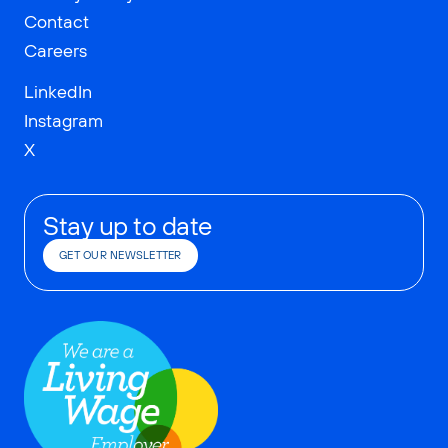
Contact
Careers
LinkedIn
Instagram
X
Stay up to date
GET OUR NEWSLETTER