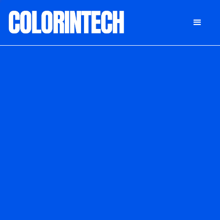
DONATE