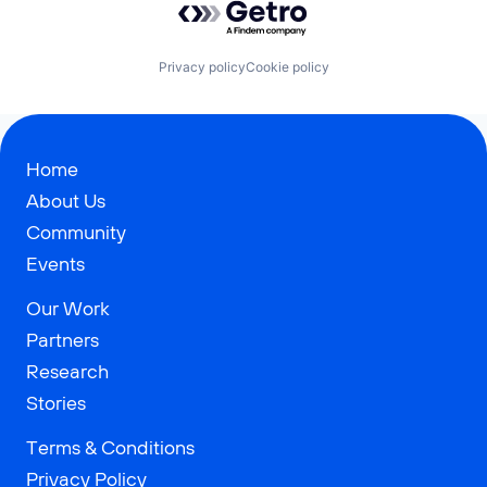
Privacy policy
Cookie policy
Home
About Us
Community
Events
Our Work
Partners
Research
Stories
Terms & Conditions
Privacy Policy