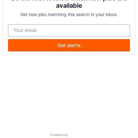
available
Get new jobs matching this search in your inbox.
Your email
Get alerts
Powered by Getro.com