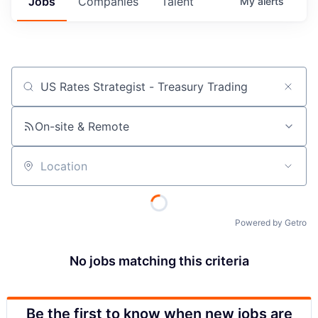
Jobs
Companies
Talent
My
alerts
Job title, company or keyword
On-site & Remote
Location
Powered by Getro
No jobs matching this criteria
Be the first to know when new jobs are