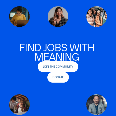
FIND JOBS WITH
MEANING
JOIN THE COMMUNITY
DONATE