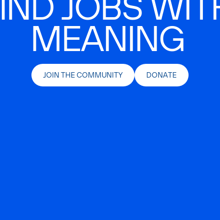
IND JOBS WIT
MEANING
JOIN THE COMMUNITY
DONATE