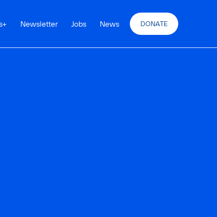
s
+
Newsletter
Jobs
News
DONATE