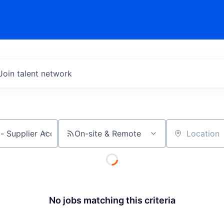
Join talent network
On-site & Remote
Location
No jobs matching this criteria