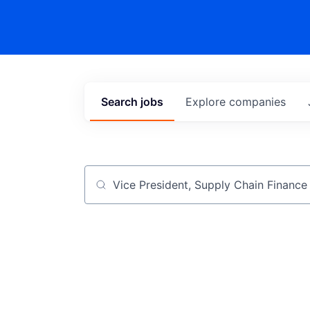
Search
jobs
Explore
companies
Job title, company or keyword