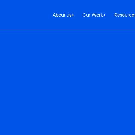
About us
+
Our Work
+
Resource