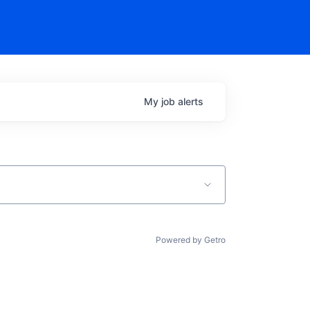
My
job
alerts
Powered by Getro