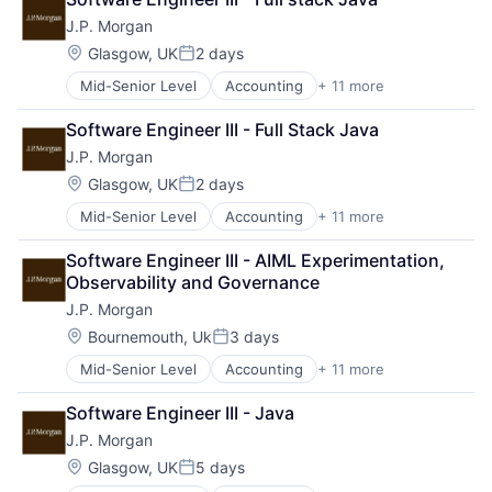
Blockchain
Payments
J.P. Morgan
Cryptocurrency
Wealth Management
Ethereum
Web3
Location:
Glasgow, UK
2 days
Posted:
Finance
Mid-Senior Level
Accounting
+ 11 more
Banking
Financial Services
Bitcoin
Investment Management
Software Engineer III - Full Stack Java
Blockchain
Payments
J.P. Morgan
Cryptocurrency
Wealth Management
Ethereum
Web3
Location:
Glasgow, UK
2 days
Posted:
Finance
Mid-Senior Level
Accounting
+ 11 more
Banking
Financial Services
Bitcoin
Investment Management
Software Engineer III - AIML Experimentation, 
Blockchain
Payments
Observability and Governance
Cryptocurrency
Wealth Management
J.P. Morgan
Ethereum
Web3
Finance
Location:
Bournemouth, Uk
3 days
Posted:
Financial Services
Mid-Senior Level
Accounting
+ 11 more
Banking
Investment Management
Bitcoin
Payments
Software Engineer III - Java
Blockchain
Wealth Management
J.P. Morgan
Cryptocurrency
Web3
Ethereum
Location:
Glasgow, UK
5 days
Posted:
Finance