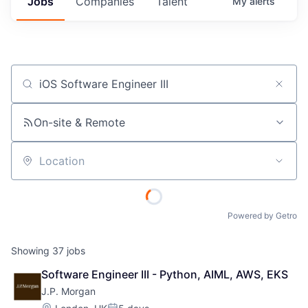
Jobs
Companies
Talent
My
alerts
Job title, company or keyword
On-site & Remote
Location
Powered by Getro
Showing
37
jobs
Software Engineer III - Python, AIML, AWS, EKS
J.P. Morgan
Location: