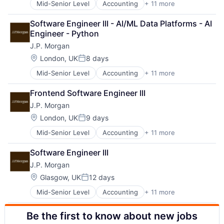
Mid-Senior Level
Accounting
+ 11 more
Banking
Financial Services
Bitcoin
Investment Management
Software Engineer III - AI/ML Data Platforms - AI 
Blockchain
Payments
Engineer - Python
Cryptocurrency
Wealth Management
J.P. Morgan
Ethereum
Web3
Finance
Location:
London, UK
8 days
Posted:
Financial Services
Mid-Senior Level
Accounting
+ 11 more
Banking
Investment Management
Bitcoin
Payments
Frontend Software Engineer III
Blockchain
Wealth Management
J.P. Morgan
Cryptocurrency
Web3
Ethereum
Location:
London, UK
9 days
Posted:
Finance
Mid-Senior Level
Accounting
+ 11 more
Banking
Financial Services
Bitcoin
Investment Management
Software Engineer III
Blockchain
Payments
J.P. Morgan
Cryptocurrency
Wealth Management
Ethereum
Web3
Location:
Glasgow, UK
12 days
Posted:
Finance
Mid-Senior Level
Accounting
+ 11 more
Banking
Financial Services
Bitcoin
Investment Management
Be the first to know about new jobs
Blockchain
Payments