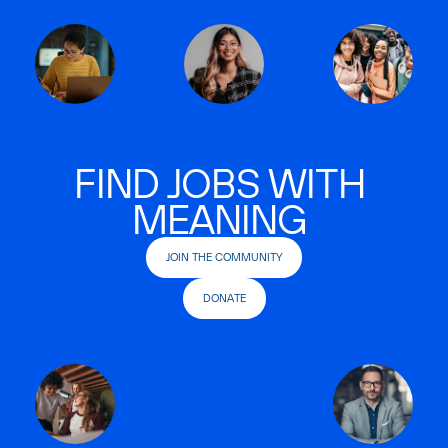
FIND JOBS WITH
MEANING
JOIN THE COMMUNITY
DONATE