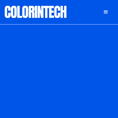
DONATE