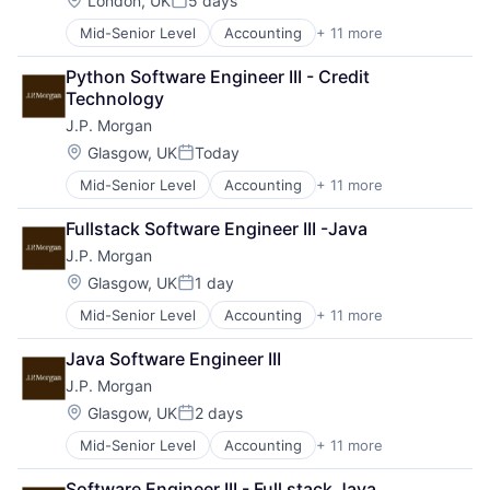
London, UK
5 days
Posted:
Mid-Senior Level
Accounting
+ 11 more
Banking
Bitcoin
Python Software Engineer III - Credit 
Blockchain
Technology
Cryptocurrency
J.P. Morgan
Ethereum
Finance
Location:
Glasgow, UK
Today
Posted:
Financial Services
Mid-Senior Level
Accounting
+ 11 more
Banking
Investment Management
Bitcoin
Payments
Fullstack Software Engineer III -Java
Blockchain
Wealth Management
J.P. Morgan
Cryptocurrency
Web3
Ethereum
Location:
Glasgow, UK
1 day
Posted:
Finance
Mid-Senior Level
Accounting
+ 11 more
Banking
Financial Services
Bitcoin
Investment Management
Java Software Engineer III
Blockchain
Payments
J.P. Morgan
Cryptocurrency
Wealth Management
Ethereum
Web3
Location:
Glasgow, UK
2 days
Posted:
Finance
Mid-Senior Level
Accounting
+ 11 more
Banking
Financial Services
Bitcoin
Investment Management
Software Engineer III - Full stack Java